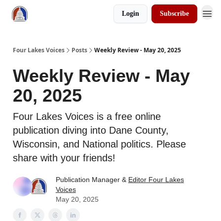
Login
Subscribe
Four Lakes Voices
Posts
Weekly Review - May 20, 2025
Weekly Review - May
20, 2025
Four Lakes Voices is a free online
publication diving into Dane County,
Wisconsin, and National politics. Please
share with your friends!
Publication Manager &
Editor Four Lakes
Voices
May 20, 2025