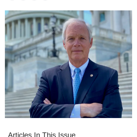
Articles In This Issue