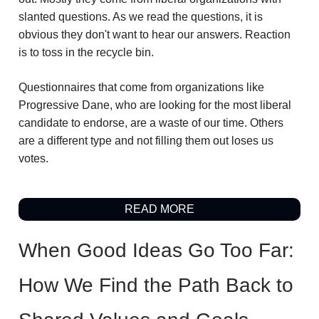
slanted questions. As we read the questions, it is
obvious they don't want to hear our answers. Reaction
is to toss in the recycle bin.
Questionnaires that come from organizations like
Progressive Dane, who are looking for the most liberal
candidate to endorse, are a waste of our time. Others
are a different type and not filling them out loses us
votes.
READ MORE
When Good Ideas Go Too Far:
How We Find the Path Back to