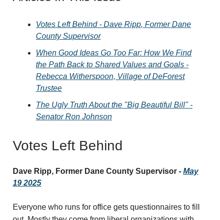
Votes Left Behind - Dave Ripp
, Former Dane
County Supervisor
When Good Ideas Go Too Far: How We Find
the Path Back to Shared Values and Goals -
Rebecca Witherspoon, Village of DeForest
Trustee
The Ugly Truth About the "Big Beautiful Bill" -
Senator Ron Johnson
Votes Left Behind
Dave Ripp, Former Dane County Supervisor -
May
19 2025
Everyone who runs for office gets questionnaires to fill
out. Mostly they come from liberal organizations with