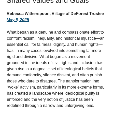
Shared Values and Goals
Rebecca Witherspoon, Village of DeForest Trustee -
May 6, 2025
What began as a genuine and compassionate effort to
confront racism, inequality, and historical injustice—an
essential call for fairness, dignity, and human rights—
has, in many cases, evolved into something far more
rigid and divisive. What began as a movement
grounded in the ideals of civil rights and inclusion has
given rise to a dogmatic set of ideological beliefs that
demand conformity, silence dissent, and often punish
those who dare to disagree. The transformation into
“woke” activism, particularly in its more extreme forms,
has created a landscape where ideological purity is
enforced and the very notion of justice has been
redefined through a narrow and unforgiving lens.