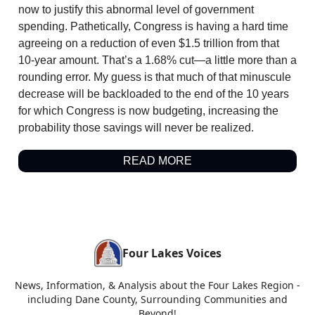
now to justify this abnormal level of government
spending. Pathetically, Congress is having a hard time
agreeing on a reduction of even $1.5 trillion from that
10-year amount. That’s a 1.68% cut—a little more than a
rounding error. My guess is that much of that minuscule
decrease will be backloaded to the end of the 10 years
for which Congress is now budgeting, increasing the
probability those savings will never be realized.
READ MORE
Four Lakes Voices
News, Information, & Analysis about the Four Lakes Region -
including Dane County, Surrounding Communities and
Beyond!