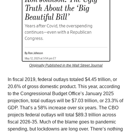
Originally Published in the Wall Street Journal
In fiscal 2019, federal outlays totaled $4.45 trillion, or
20.6% of gross domestic product. This year, according
to the Congressional Budget Office’s January 2025
projection, total outlays will be $7.03 trillion, or 23.3% of
GDP. That’s a 58% increase over six years. The CBO
projects federal outlays will total $89.3 trillion across
fiscal 2026-35. Much of the blame goes to pandemic
spending, but lockdowns are long over. There’s nothing