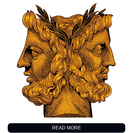
READ MORE