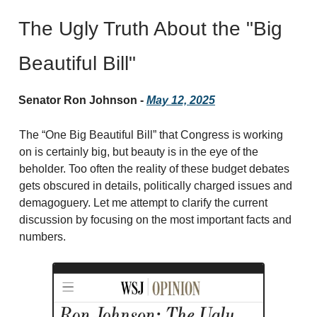
The Ugly Truth About the "Big
Beautiful Bill"
Senator Ron Johnson -
May 12, 2025
The “One Big Beautiful Bill” that Congress is working
on is certainly big, but beauty is in the eye of the
beholder. Too often the reality of these budget debates
gets obscured in details, politically charged issues and
demagoguery. Let me attempt to clarify the current
discussion by focusing on the most important facts and
numbers.