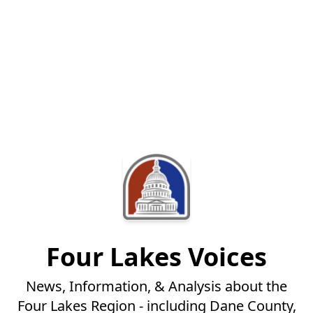
Four Lakes Voices
News, Information, & Analysis about the
Four Lakes Region - including Dane County,