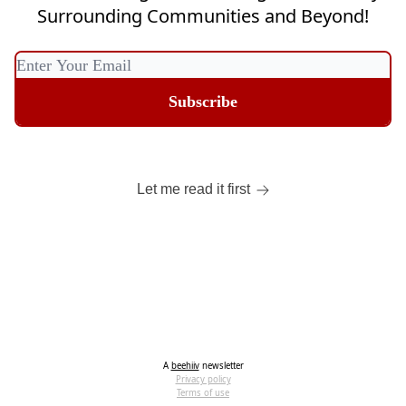
Surrounding Communities and Beyond!
Let me read it first
A
beehiiv
newsletter
Privacy policy
Terms of use