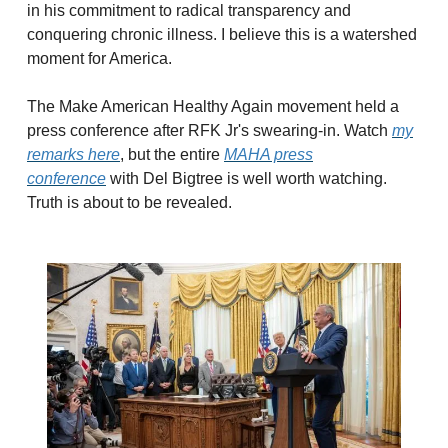
in his commitment to radical transparency and
conquering chronic illness. I believe this is a watershed
moment for America.
The Make American Healthy Again movement held a
press conference after RFK Jr's swearing-in. Watch
my
remarks here
, but the entire
MAHA press
conference
with Del Bigtree is well worth watching.
Truth is about to be revealed.