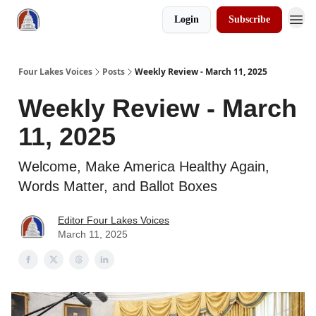
Login
Subscribe
Four Lakes Voices
Posts
Weekly Review - March 11, 2025
Weekly Review - March
11, 2025
Welcome, Make America Healthy Again,
Words Matter, and Ballot Boxes
Editor Four Lakes Voices
March 11, 2025