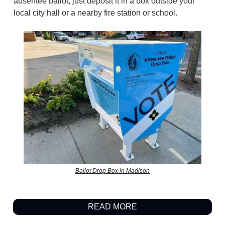
absentee ballot, just deposit it in a box outside your
local city hall or a nearby fire station or school.
Ballot Drop Box in Madison
READ MORE