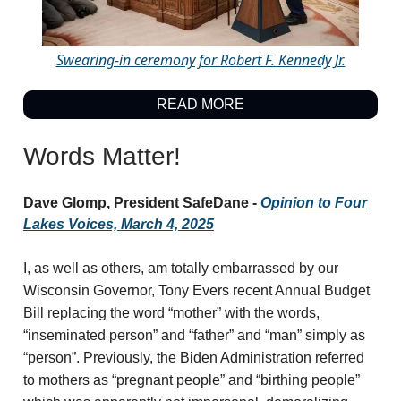
Swearing-in ceremony for Robert F. Kennedy Jr.
READ MORE
Words Matter!
Dave Glomp, President SafeDane -
Opinion to Four
Lakes Voices, March 4, 2025
I, as well as others, am totally embarrassed by our
Wisconsin Governor, Tony Evers recent Annual Budget
Bill replacing the word “mother” with the words,
“inseminated person” and “father” and “man” simply as
“person”. Previously, the Biden Administration referred
to mothers as “pregnant people” and “birthing people”