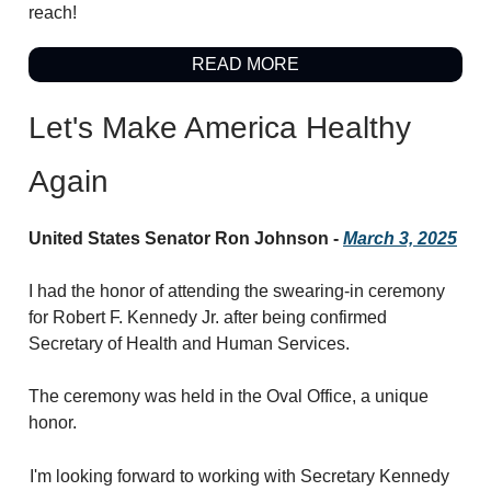
reach!
READ MORE
Let's Make America Healthy
Again
United States Senator Ron Johnson -
March 3, 2025
I had the honor of attending the swearing-in ceremony
for Robert F. Kennedy Jr. after being confirmed
Secretary of Health and Human Services.
The ceremony was held in the Oval Office, a unique
honor.
I'm looking forward to working with Secretary Kennedy