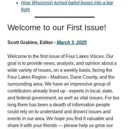
How Wisconsin turned ballot boxes into a bar
fight
Welcome to our First Issue!
Scott Grabins, Editor -
March 3, 2025
Welcome to the first issue of Four Lakes Voices. Our
goal is to provide news, analysis, and opinion about a
wide variety of issues, on a weekly basis, facing the
Four Lakes Region - Madison, Dane County, and the
surrounding area. We have an impressive group of
contributors already lined up - experts in local, state,
and federal government, as well as vital issues. For too
long there has been a dearth of information people
could rely on to understand and dissect issues and
events in our area. We hope you find it valuable and
share it with your friends — please help us grow our