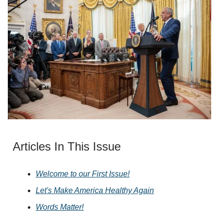
Articles In This Issue
Welcome to our First Issue!
Let's Make America Healthy Again
Words Matter!