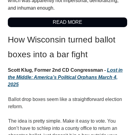
which was apparently not impersonal, demoralizing,
and inhuman enough.
READ MORE
How Wisconsin turned ballot
boxes into a bar fight
Scott Klug, Former 2nd CD Congressman -
Lost in
the Middle: America’s Political Orphans March 4,
2025
Ballot drop boxes seem like a straightforward election
reform.
The idea is pretty simple. Make it easy to vote. You
don’t have to schlep into a county office to return an