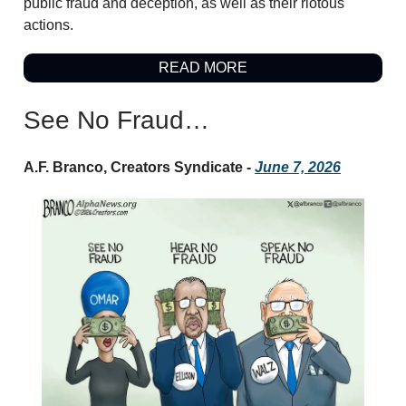
public fraud and deception, as well as their riotous
actions.
READ MORE
See No Fraud…
A.F. Branco, Creators Syndicate -
June 7, 2026