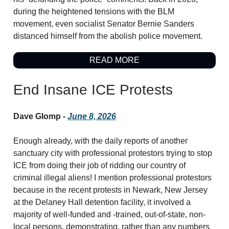
during the heightened tensions with the BLM
movement, even socialist Senator Bernie Sanders
distanced himself from the abolish police movement.
READ MORE
End Insane ICE Protests
Dave Glomp -
June 8, 2026
Enough already, with the daily reports of another
sanctuary city with professional protestors trying to stop
ICE from doing their job of ridding our country of
criminal illegal aliens! I mention professional protestors
because in the recent protests in Newark, New Jersey
at the Delaney Hall detention facility, it involved a
majority of well-funded and -trained, out-of-state, non-
local persons, demonstrating, rather than any numbers