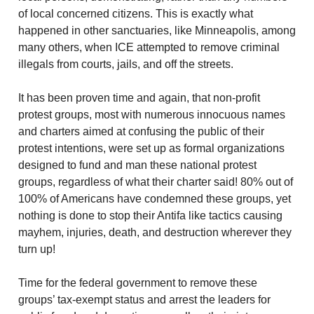
of local concerned citizens. This is exactly what
happened in other sanctuaries, like Minneapolis, among
many others, when ICE attempted to remove criminal
illegals from courts, jails, and off the streets.
It has been proven time and again, that non-profit
protest groups, most with numerous innocuous names
and charters aimed at confusing the public of their
protest intentions, were set up as formal organizations
designed to fund and man these national protest
groups, regardless of what their charter said! 80% out of
100% of Americans have condemned these groups, yet
nothing is done to stop their Antifa like tactics causing
mayhem, injuries, death, and destruction wherever they
turn up!
Time for the federal government to remove these
groups’ tax-exempt status and arrest the leaders for