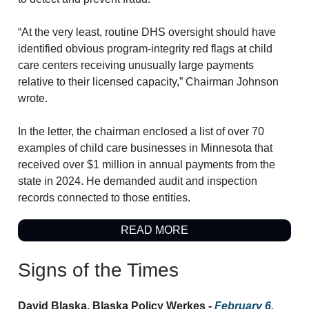
“At the very least, routine DHS oversight should have
identified obvious program-integrity red flags at child
care centers receiving unusually large payments
relative to their licensed capacity,” Chairman Johnson
wrote.
In the letter, the chairman enclosed a list of over 70
examples of child care businesses in Minnesota that
received over $1 million in annual payments from the
state in 2024. He demanded audit and inspection
records connected to those entities.
READ MORE
Signs of the Times
David Blaska, Blaska Policy Werkes -
February 6,