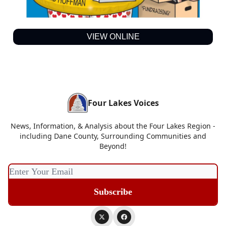
VIEW ONLINE
Four Lakes Voices
News, Information, & Analysis about the Four Lakes Region -
including Dane County, Surrounding Communities and
Beyond!