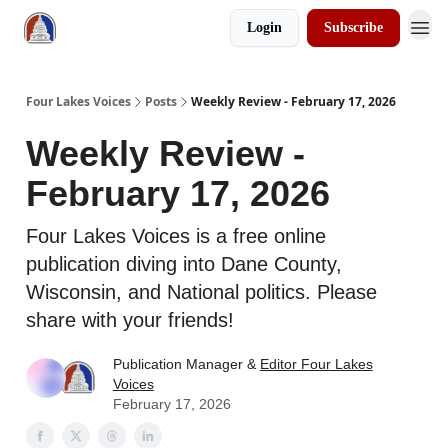
Login
Subscribe
Four Lakes Voices
Posts
Weekly Review - February 17, 2026
Weekly Review -
February 17, 2026
Four Lakes Voices is a free online
publication diving into Dane County,
Wisconsin, and National politics. Please
share with your friends!
Publication Manager &
Editor Four Lakes
Voices
February 17, 2026