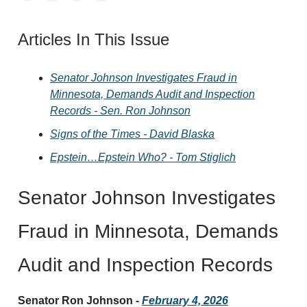
Articles In This Issue
Senator Johnson Investigates Fraud in
Minnesota, Demands Audit and Inspection
Records - Sen. Ron Johnson
Signs of the Times - David Blaska
Epstein…Epstein Who? - Tom Stiglich
Senator Johnson Investigates
Fraud in Minnesota, Demands
Audit and Inspection Records
Senator Ron Johnson -
February 4, 2026