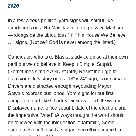
2026
In a few weeks political yard signs will sprout like
dandelions on a No Mow lawn in progressive Madison
— alongside the ubiquitous “In This House We Believe
…” signs. (Notice? God is never among the listed.)
Candidates who take Blaska’s advice do so at their own
peril but we do believe in Keep It Simple, Stupid.
(Sometimes simple AND stupid!) Resist the urge to
cram your life’s story onto a 18” x 24” sign, is our advice.
Drivers are distracted enough negotiating Mayor
Satya’s express bus lanes. Yard signs for our first
campaign read like Charles Dickens — a little wordy.
Displayed name, office sought, date of the election, and
the imperative “Vote!” (Always thought the word should
be followed with the interjection, “Dammit!”) Some
candidates can’t resist a slogan, something inane like