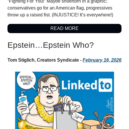
“Fighting For You!” Maybe shoehorn in a graphic;
conservatives go for an American flag, progressives
throw up a raised fist. (INJUSTICE! It’s everywhere!)
READ MORE
Epstein…Epstein Who?
Tom Stiglich, Creators Syndicate -
February 16, 2026