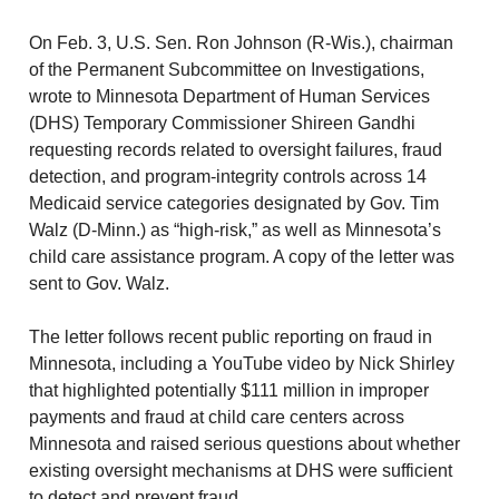
On Feb. 3, U.S. Sen. Ron Johnson (R-Wis.), chairman
of the Permanent Subcommittee on Investigations,
wrote to Minnesota Department of Human Services
(DHS) Temporary Commissioner Shireen Gandhi
requesting records related to oversight failures, fraud
detection, and program-integrity controls across 14
Medicaid service categories designated by Gov. Tim
Walz (D-Minn.) as “high-risk,” as well as Minnesota’s
child care assistance program. A copy of the letter was
sent to Gov. Walz.
The letter follows recent public reporting on fraud in
Minnesota, including a YouTube video by Nick Shirley
that highlighted potentially $111 million in improper
payments and fraud at child care centers across
Minnesota and raised serious questions about whether
existing oversight mechanisms at DHS were sufficient
to detect and prevent fraud.