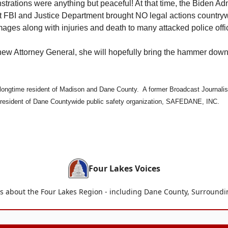
rations were anything but peaceful! At that time, the Biden Adm
t FBI and Justice Department brought NO legal actions country
mages along with injuries and death to many attacked police offi
new Attorney General, she will hopefully bring the hammer dow
longtime resident of Madison and Dane County. A former Broadcast Journalis
resident of Dane Countywide public safety organization, SAFEDANE, INC.
Four Lakes Voices
is about the Four Lakes Region - including Dane County, Surroun