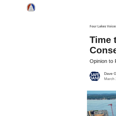
Four Lakes Voice
Time 
Cons
Opinion to
Dave 
March 