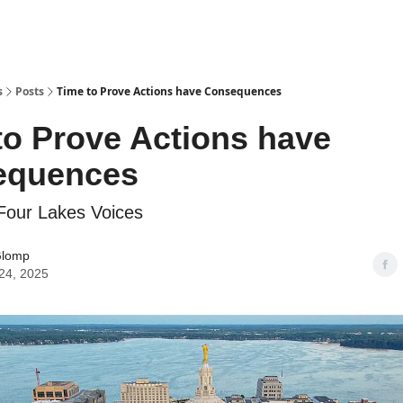
s
Posts
Time to Prove Actions have Consequences
to Prove Actions have
equences
 Four Lakes Voices
Glomp
24, 2025