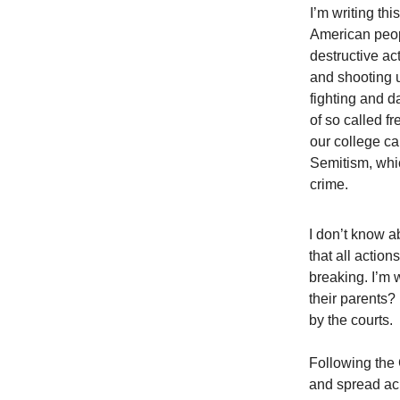
I’m writing th
American peop
destructive ac
and shooting 
fighting and d
of so called f
our college c
Semitism, whic
crime.
I don’t know a
that all actio
breaking. I’m 
their parents? 
by the courts.
Following the 
and spread acr