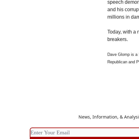
speech demonst
and his corrup
millions in da
Today, with a 
breakers.
Dave Glomp is a 
Republican and P
News, Information, & Analys