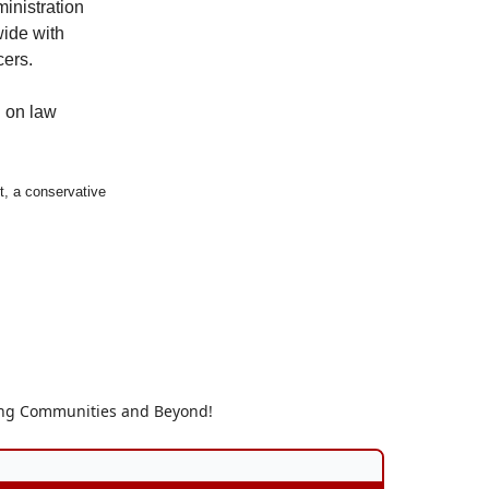
inistration
wide with
cers.
n on law
t, a conservative
ding Communities and Beyond!