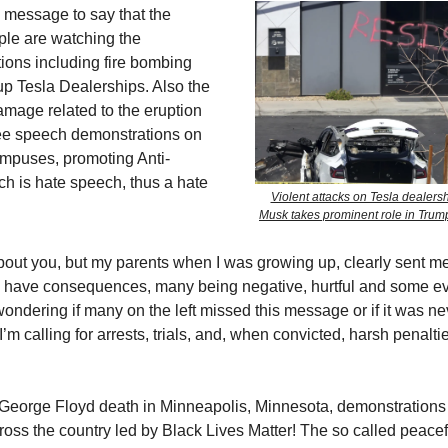
is message to say that the
le are watching the
tions including fire bombing
up Tesla Dealerships. Also the
amage related to the eruption
ree speech demonstrations on
ampuses, promoting Anti-
h is hate speech, thus a hate
Violent attacks on Tesla dealers
Musk takes prominent role in Tru
bout you, but my parents when I was growing up, clearly sent 
ns have consequences, many being negative, hurtful and some e
wondering if many on the left missed this message or if it was ne
I’m calling for arrests, trials, and, when convicted, harsh penalt
George Floyd death in Minneapolis, Minnesota, demonstrations t
oss the country led by Black Lives Matter! The so called peacefu