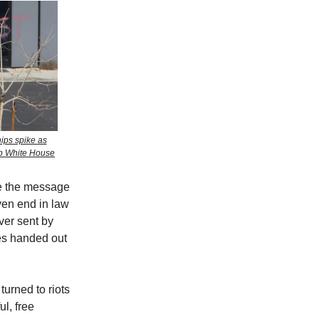
hips spike as
mp White House
me the message
ven end in law
ver sent by
ies handed out
urned to riots
l, free