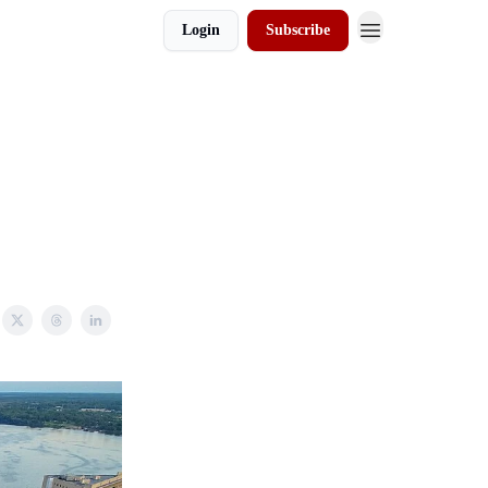
Login
Subscribe