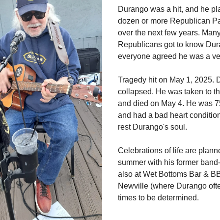
Durango was a hit, and he pl
dozen or more Republican Pa
over the next few years. Many
Republicans got to know Dur
everyone agreed he was a ver
Tragedy hit on May 1, 2025.
collapsed. He was taken to th
and died on May 4. He was 7
and had a bad heart conditi
rest Durango's soul.
Celebrations of life are plann
summer with his former band
also at Wet Bottoms Bar & B
Newville (where Durango ofte
times to be determined.