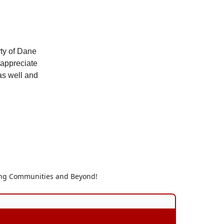
rty of Dane
 appreciate
 as well and
ding Communities and Beyond!