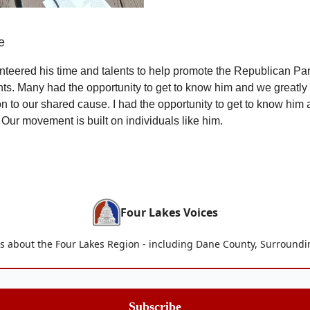
e
teered his time and talents to help promote the Republican Pa
ts. Many had the opportunity to get to know him and we greatly
on to our shared cause. I had the opportunity to get to know him
 Our movement is built on individuals like him.
Four Lakes Voices
is about the Four Lakes Region - including Dane County, Surroun