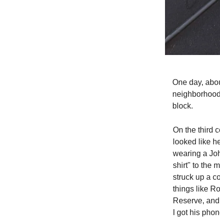
One day, abou
neighborhood.
block.
On the third 
looked like h
wearing a Joh
shirt" to the
struck up a c
things like R
Reserve, and 
I got his pho