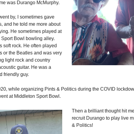
ame was Durango McMurphy.
went by, I sometimes gave
s, and he told me more about
ying. He sometimes played at
 Sport Bowl bowling alley.
 soft rock. He often played
s or the Beatles and was very
ng light rock and country
acoustic guitar. He was a
d friendly guy.
20, while organizing Pints & Politics during the COVID lockdow
ent at Middleton Sport Bowl.
Then a brilliant thought hit m
recruit Durango to play live m
& Politics!