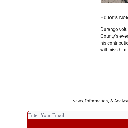
Editor’s Not
Durango volun
County’s even
his contributi
will miss him.
News, Information, & Analys