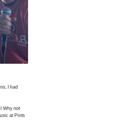
ns, I had
e! Why not
usic at Pints