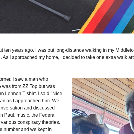
t ten years ago, I was out long-distance walking in my Middlet
 As I approached my home, I decided to take one extra walk ar
corner, I saw a man who
e was from ZZ Top but was
n Lennon T-shirt. I said "Nice
 man as I approached him. We
onversation and discussed
on Paul, music, the Federal
various conspiracy theories.
ne number and we kept in