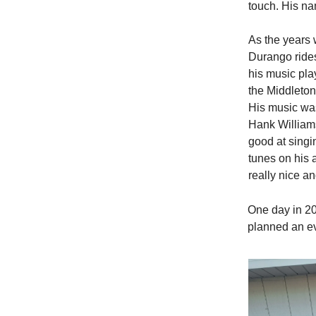
touch. His n
As the years 
Durango ride
his music pla
the Middleton
His music was
Hank William
good at singi
tunes on his 
really nice an
One day in 20
planned an ev