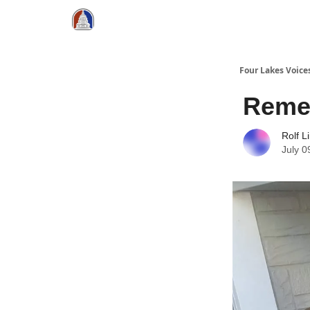
Four Lakes Voice
Reme
Rolf L
July 0