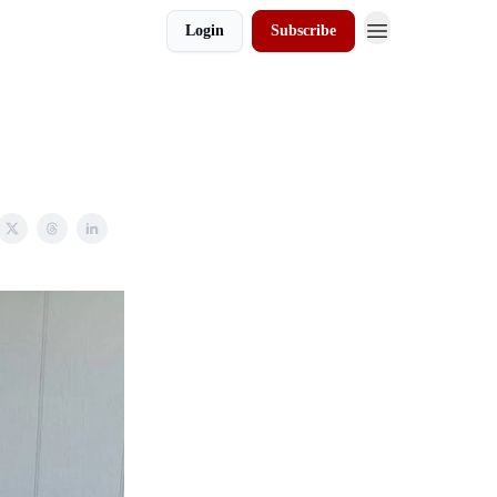
Login
Subscribe