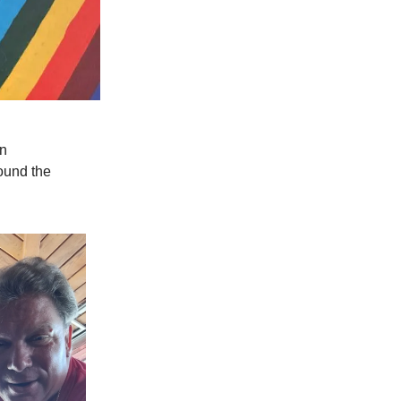
on
ound the