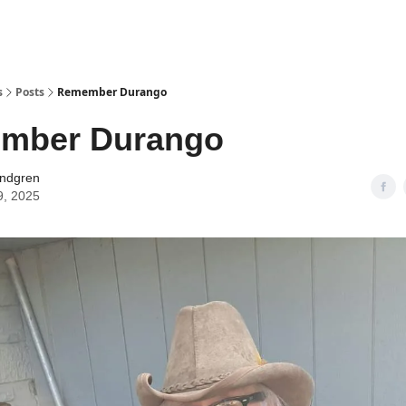
s
Posts
Remember Durango
mber Durango
indgren
9, 2025