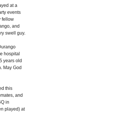
ayed at a
rty events
 fellow
ango, and
y swell guy.
 Durango
e hospital
5 years old
on. May God
ed this
-mates, and
BQ in
n played) at